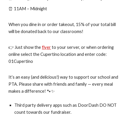
⏰ 11AM – Midnight
When you dine in or order takeout, 15% of your total bill
will be donated back to our classrooms!
👉 Just show the
flyer
to your server, or when ordering
online select the Cupertino location and enter code:
01Cupertino
It’s an easy (and delicious!) way to support our school and
PTA. Please share with friends and family — every meal
makes a difference! 🐾✨
Third party delivery apps such as DoorDash DO NOT
count towards our fundraiser.