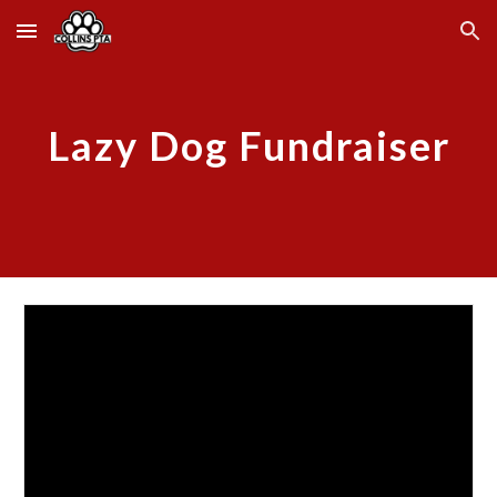
Skip to main content
Skip to navigation
Lazy Dog
Fundraiser