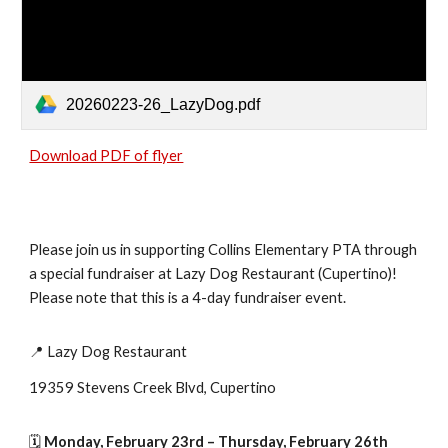
20260223-26_LazyDog.pdf
Download PDF of flyer
Please join us in supporting Collins Elementary PTA through
a special fundraiser at Lazy Dog Restaurant (Cupertino)!
Please note that this is a 4-day fundraiser event.
📍 Lazy Dog Restaurant
19359 Stevens Creek Blvd, Cupertino
🗓
Monday, February 23rd – Thursday, February 26th