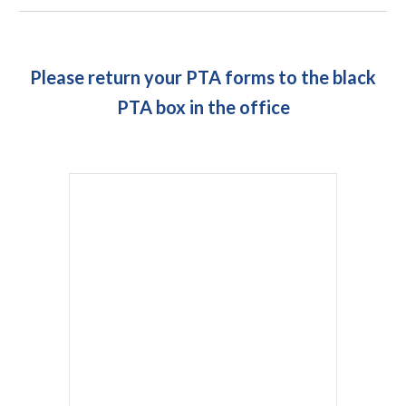
Please return your PTA forms to the black
PTA box in the office