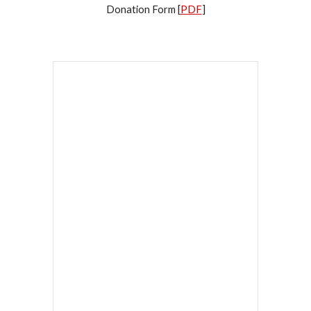
Donation Form [
PDF
]