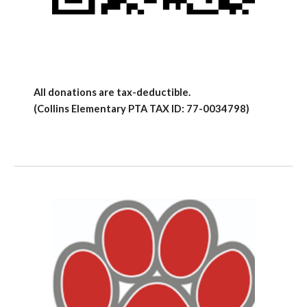
All donations are tax-deductible.
(Collins Elementary PTA TAX ID: 77-0034798)