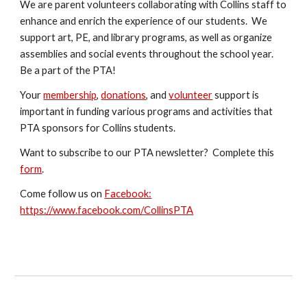
We are parent volunteers collaborating with Collins staff to
enhance and enrich the experience of our students. We
support art
, PE, and library
programs, as well as organize
assemblies and social events throughout the school year.
Be a part of the PTA!
Your
membership
,
donation
s
, and
volunteer
support is
important in funding various programs and activities that
PTA sponsors for Collins students.
Want to subscribe to our PTA newsletter? Complete this
form
.
Come follow us on
Facebook:
https://www.facebook.com/CollinsPTA