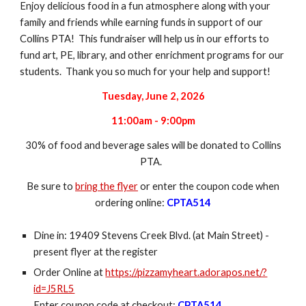
Enjoy delicious food in a fun atmosphere along with your
family and friends while earning funds in support of our
Collins PTA! This fundraiser will help us in our efforts to
fund art, PE, library, and other enrichment programs for our
students. Thank you so much for your help and support!
Tuesday, June 2, 2026
11:00am - 9:00pm
3
0% of food and beverage sales will be donated to Collins
PTA.
Be sure to
bring the flyer
or enter the coupon code when
ordering online:
CPTA514
Dine in: 19409 Stevens Creek Blvd. (at Main Street) -
present flyer at the register
Order Online at
https://pizzamyheart.adorapos.net/?
id=J5RL5
Enter coupon code at checkout:
CPTA514