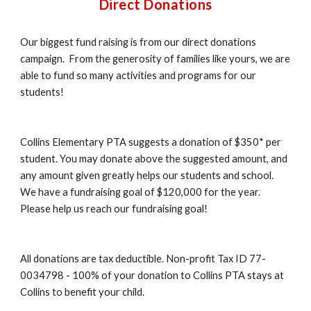
Direct Donations
Our biggest fund raising is from our direct donations
campaign. From the generosity of families like yours, we are
able to fund so many activities and programs for our
students!
Collins Elementary PTA suggests a donation of $350* per
student. You may donate above the suggested amount, and
any amount given greatly helps our students and school.
We have a fundraising goal of $120,000 for the year.
Please help us reach our fundraising goal!
All donations are tax deductible. Non-profit Tax ID 77-
0034798 - 100% of your donation to Collins PTA stays at
Collins to benefit your child.