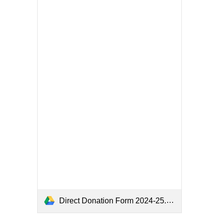
Direct Donation Form 2024-25.pdf