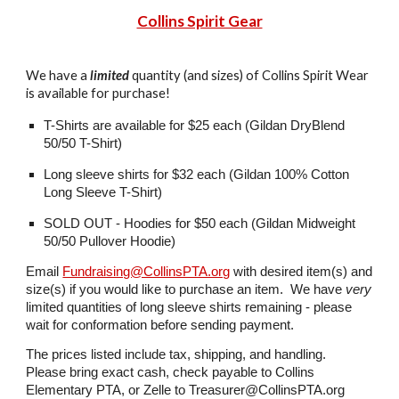
Collins Spirit Gear
We have a
limited
quantity (and sizes) of
Collins Spirit Wear
is available for
purchase
!
T-Shirts are available for $2
5
each (Gildan DryBlend
50/50 T-Shirt)
Long sleeve shirts for $
32
each (Gildan 100% Cotton
Long Sleeve T-Shirt)
SOLD OUT -
Hoodies for $
50
each (Gildan Midweight
50/50 Pullover Hoodie)
Email
Fundraising@CollinsPTA.org
with desired item(s) and
size(s) if you would like to purchase an item. We have
very
limited quantities of long sleeve shirts remaining - please
wait for conformation before sending payment.
The prices listed include tax, shipping, and handling.
Please bring exact cash, check payable to Collins
Elementary PTA, or Zelle to Treasurer@CollinsPTA.org