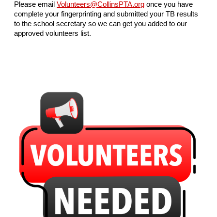
Please email
Volunteers@CollinsPTA.org
once you have
complete your fingerprinting and submitted your TB results
to the school secretary so we can get you added to our
approved volunteers list.