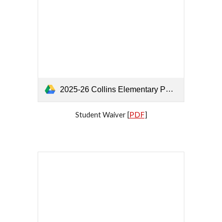
2025-26 Collins Elementary PTA Parent's Approval, Student, Family, and Participant Waiver.pdf
Student Waiver [
PDF
]