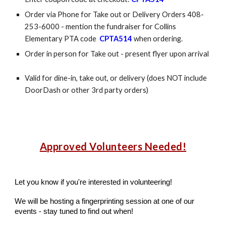
Order via Phone for Take out or Delivery Orders 408-
253-6000 - mention the fundraiser for Collins
Elementary PTA code
CPTA514
when ordering.
Order in person for Take out - present flyer upon arrival
Valid for dine-in, take out, or delivery (does NOT include
DoorDash or other 3rd party orders)
Approved Volunteers Needed!
Let you know if you're interested in volunteering!
We will be hosting a fingerprinting session at one of our
events - stay tuned to find out when!