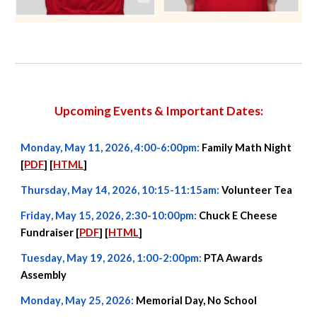
Upcoming Events & Important Dates:
Monday, May 11, 2026, 4:00-6:00pm:
Family Math Night
[
PDF
] [
HTML
]
Thursday
,
May 14
, 2026,
10:15-11:15a
m:
Volunteer Tea
Friday
,
May
15,
2026,
2:30-10:00pm
:
Chuck E Cheese
Fundraiser [
PDF
] [
HTML
]
Tuesday
,
May 19
, 2026, 1
:00-2:00
pm:
PTA Awards
Assembly
Monday
,
May
25, 2026:
Memorial Day, No School