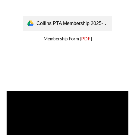
Collins PTA Membership 2025-2026 - 12102025.pdf
Membership Form [
PDF
]