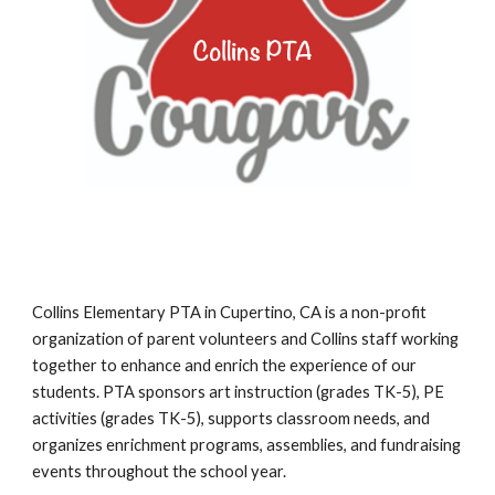
Collins Elementary PTA in Cupertino, CA is a non-profit
organization of parent volunteers and Collins staff working
together to enhance and enrich the experience of our
students. PTA sponsors art instruction (grades TK-5),
PE
activities
(grades TK-
5
),
supports classroom needs,
and
organizes enrichment programs, assemblies, and fundraising
events throughout the school year.