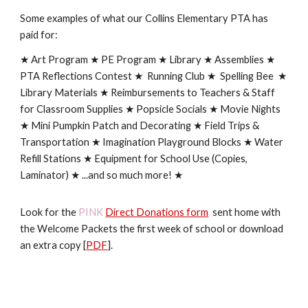
Some examples of what our Collins Elementary PTA has
paid for:
★ Art Program ★ PE Program ★
Library
★ Assemblies ★
PTA Reflections Contest ★ Running Club ★ Spelling Bee ★
Library Materials ★ Reimbursements to Teachers & Staff
for Classroom Supplies ★ Popsicle Socials ★ Movie Nights
★ Mini Pumpkin Patch and Decorating ★ Field Trips &
Transportation ★ Imagination Playground Blocks ★ Water
Refill Stations ★ Equipment for School Use (Copies,
Laminator) ★ ...and so much more! ★
Look for the
PINK
Direct Donations form
sent home with
the Welcome Packets the first week of school or download
an extra copy [
PDF
].