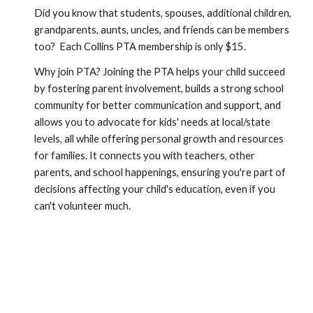
Did you know that students, spouses, additional children,
grandparents, aunts, uncles, and friends can be members
too? Each Collins PTA membership is only $15.
Why join PTA? Joining the PTA helps your child succeed
by fostering parent involvement, builds a strong school
community for better communication and support, and
allows you to advocate for kids' needs at local/state
levels, all while offering personal growth and resources
for families. It connects you with teachers, other
parents, and school happenings, ensuring you're part of
decisions affecting your child's education, even if you
can't volunteer much.