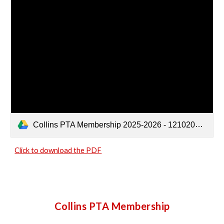
Collins PTA Membership 2025-2026 - 12102025.pdf
Click to download the PDF
Collins PTA Membership