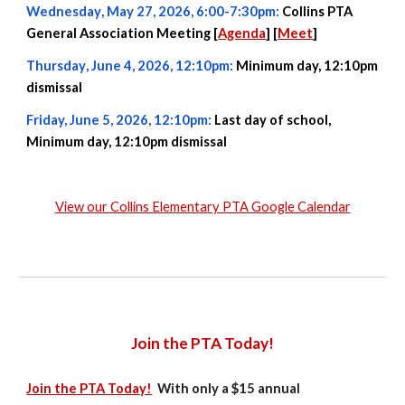
Wednesday
,
May 27
, 2026,
6:00-7:30pm
:
Collins PTA
General Association Meeting [
Agenda
] [
Meet
]
Thursday
, June
4
, 2026, 12:10pm:
Minimum day, 12:10pm
dismissal
Friday,
June
5
, 2026
, 12:10pm
:
Last day of school,
Minimum day, 12:10pm dismissal
View our Collins Elementary PTA Google Calendar
Join the PTA Today!
Join the PTA Today!
With only a $1
5
annual