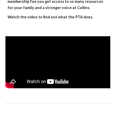
membership fee you get access to so many resources
for your family and a stronger voice at Collins.
Watch the video to find out what the PTA does.