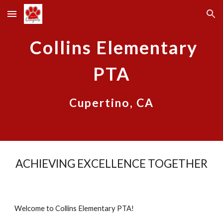
Skip to main content
Skip to navigation
Collins Elementary
PTA
Cupertino, CA
ACHIEVING EXCELLENCE TOGETHER
Welcome to Collins Elementary PTA!