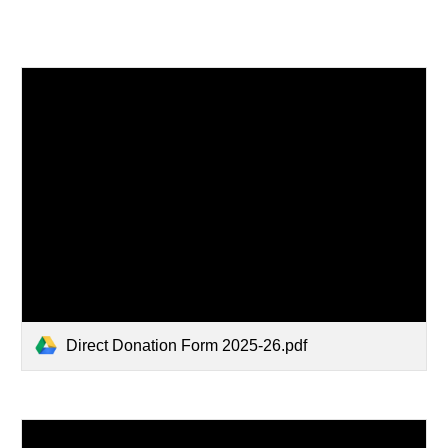
Direct Donation Form 2025-26.pdf