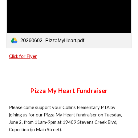
20260602_PizzaMyHeart.pdf
Click for Flyer
Pizza My Heart Fundraiser
Please come support your Collins Elementary PTA by
joining us for our Pizza My Heart fundraiser on Tuesday,
June 2, from 11am-9pm at 19409 Stevens Creek Blvd,
Cupertino (in Main Street).