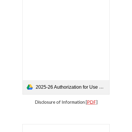
2025-26 Authorization for Use and_or Disclosure of Information.pdf
Disclosure of Information [
PDF
]