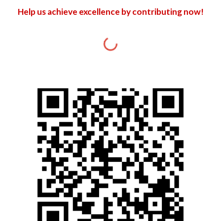
Help us achieve excellence by contributing now!