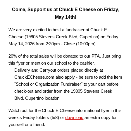
Come, Support us at Chuck E Cheese on
Friday
,
May 14th
!
We are very excited to host a fundraiser at Chuck E
Cheese (19805 Stevens Creek Blvd, Cupertino) on
Friday
,
May 14,
202
6
from
2
:
3
0pm - Close (
10
:00pm).
20% of the total sales will be donated to our PTA. Just bring
this flyer or mention our school to the cashier.
Delivery and Carryout orders placed directly at
ChuckECheese.com also apply - be sure to add the item
"School or Organization Fundraiser" to your cart before
check-out and order from the 19805 Stevens Creek
Blvd, Cupertino location.
Watch out for the Chuck E Cheese informational flyer in
this
week's Friday folders (
5/8
) or
download
an extra copy for
yourself or a friend.