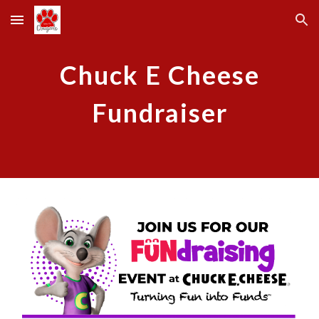
Skip to main content
Skip to navigation
Chuck E Cheese
Fundraiser