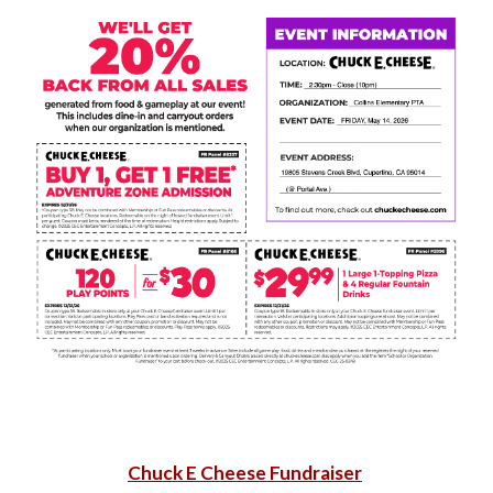
Chuck E Cheese Fundraiser